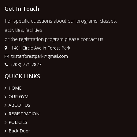
Get In Touch
For specific questions about our programs, classes,
activities, facilities
or the registration program please contact us.
1401 Circle Ave in Forest Park
tristarforestpark@gmail.com
(708) 771-7827
QUICK LINKS
HOME
OUR GYM
ABOUT US
REGISTRATION
POLICIES
Back Door