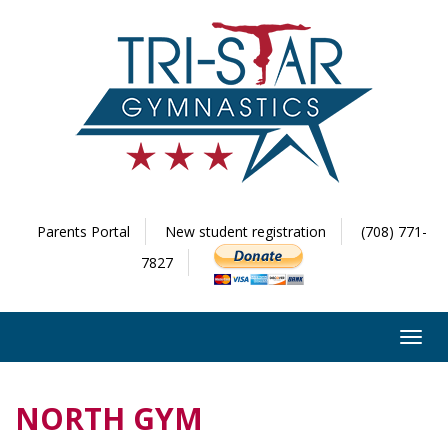
Parents Portal
New student registration
(708) 771-
7827
Toggl
navig
NORTH GYM