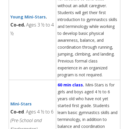
without an adult caregiver.
Students will get their first
Young Mini-Stars
.
introduction to gymnastics skills
Co-ed.
Ages 3 ½ to 4
and terminology while working
½
to develop basic physical
awareness, balance, and
coordination through running,
jumping, climbing, and landing.
Previous formal class
experience in an organized
program is not required.
60 min class
.
Mini-Stars is for
girls and boys aged 4 ½ to 6
years old who have not yet
Mini-Stars
started first grade. Students
Co-ed
. Ages 4 ½ to 6
learn basic gymnastics skills and
terminology, in addition to
(Pre-School and
balance and coordination
Kindergarten)