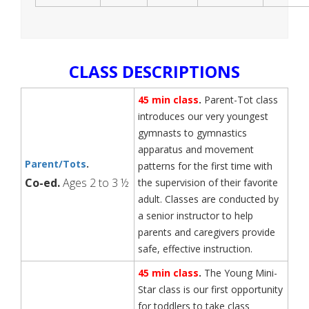
CLASS DESCRIPTIONS
45 min class
.
Parent-Tot class
introduces our very youngest
gymnasts to gymnastics
apparatus and movement
Parent/Tots
.
patterns for the first time with
Co-ed.
Ages 2 to 3 ½
the supervision of their favorite
adult. Classes are conducted by
a senior instructor to help
parents and caregivers provide
safe, effective instruction.
45 min class
.
The Young Mini-
Star class is our first opportunity
for toddlers to take class