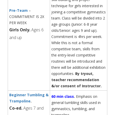
technique for girls interested in
Pre-Team
–
joining a competitive gymnastics
COMMITMENT IS 2X
team. Class will be divided into 2
PER WEEK
age-groups (Junior: 6-8 year
Girls Only.
Ages 6
olds/Senior: ages 9 and up).
Commitment is 4hrs per week.
and up
While this is not a formal
competitive team, skills from
the entry-level competitive
routines will be introduced and
there will be additional exhibition
opportunities.
By tryout,
teacher recommendation
&/or
consent of Instructor.
Beginner Tumbling &
60 min class
.
Emphasis on
Trampoline
.
general tumbling skills used in
Co-ed.
Ages 7 and
gymnastics, tumbling, and
trampoline.