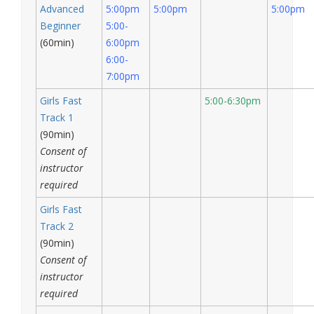
Advanced
5:00pm
5:00pm
5:00pm
Beginner
5:00-
(60min)
6:00pm
6:00-
7:00pm
Girls Fast
5:00-6:30pm
Track 1
(90min)
Consent of
instructor
required
Girls Fast
Track 2
(90min)
Consent of
instructor
required