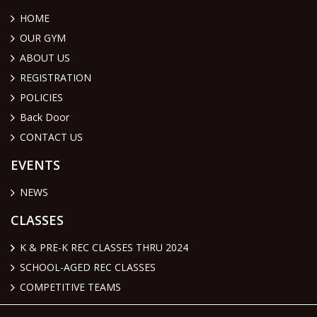
HOME
OUR GYM
ABOUT US
REGISTRATION
POLICIES
Back Door
CONTACT US
EVENTS
NEWS
CLASSES
K & PRE-K REC CLASSES THRU 2024
SCHOOL-AGED REC CLASSES
COMPETITIVE TEAMS