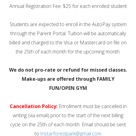
Annual Registration Fee: $25 for each enrolled student
Students are expected to enroll in the AutoPay system
through the Parent Portal. Tuition will be automatically
billed and charged to the Visa or Mastercard on file on
the 25th of each month for the upcoming month.
We do not pro-rate or refund for missed classes.
Make-ups are offered through FAMILY
FUN/OPEN GYM
Cancellation Policy:
Enrollment must be cancelled in
writing (via email) prior to the start of the next billing
cycle on the 25th of each month. Email should be sent
to
tristarforestpark@gmail.com