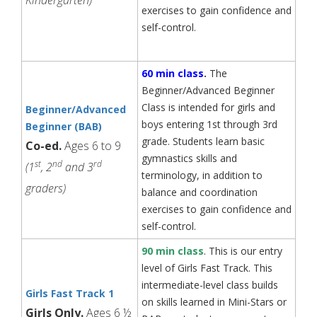
exercises to gain confidence and
self-control.
60 min class
.
The
Beginner/Advanced Beginner
Class is intended for girls and
Beginner/Advanced
boys entering 1st through 3rd
Beginner (BAB)
grade. Students learn basic
Co-ed.
Ages 6 to 9
gymnastics skills and
st
nd
rd
(1
, 2
and 3
terminology, in addition to
graders)
balance and coordination
exercises to gain confidence and
self-control.
90 min class
. This is our entry
level of Girls Fast Track. This
intermediate-level class builds
Girls Fast Track 1
on skills learned in Mini-Stars or
Girls Only.
Ages 6 ½