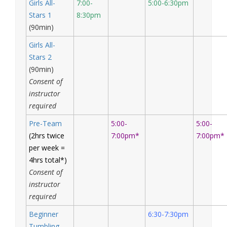
Girls All-
7:00-
5:00-6:30pm
Stars 1
8:30pm
(90min)
Girls All-
Stars 2
(90min)
Consent of
instructor
required
Pre-Team
5:00-
5:00-
(2hrs twice
7:00pm*
7:00pm*
per week =
4hrs total*)
Consent of
instructor
required
Beginner
6:30-7:30pm
Tumbling