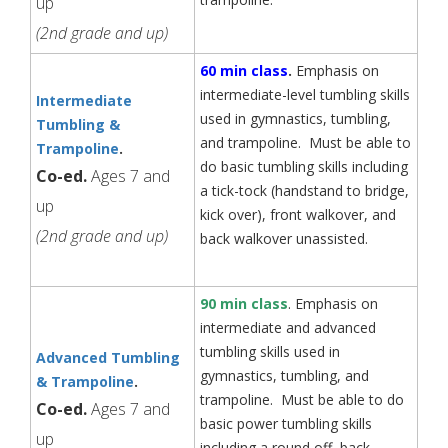
up
(2nd grade and up)
60 min class
.
Emphasis on
intermediate-level tumbling skills
Intermediate
used in gymnastics, tumbling,
Tumbling &
and trampoline. Must be able to
Trampoline
.
do basic tumbling skills including
Co-ed.
Ages 7 and
a tick-tock (handstand to bridge,
up
kick over), front walkover, and
(2nd grade and up)
back walkover unassisted.
90 min class
. Emphasis on
intermediate and advanced
tumbling skills used in
Advanced Tumbling
gymnastics, tumbling, and
& Trampoline
.
trampoline. Must be able to do
Co-ed.
Ages 7 and
basic power tumbling skills
up
including a round off, back