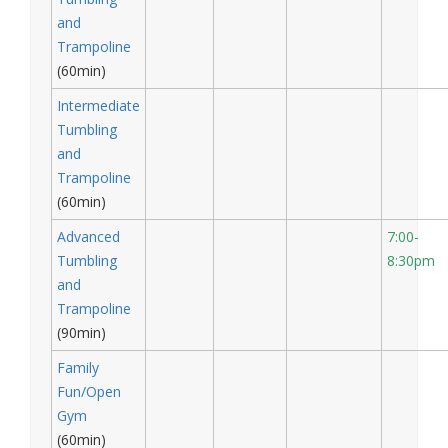
and
Trampoline
(60min)
Intermediate
Tumbling
and
Trampoline
(60min)
Advanced
7:00-
Tumbling
8:30pm
and
Trampoline
(90min)
Family
Fun/Open
Gym
(60min)