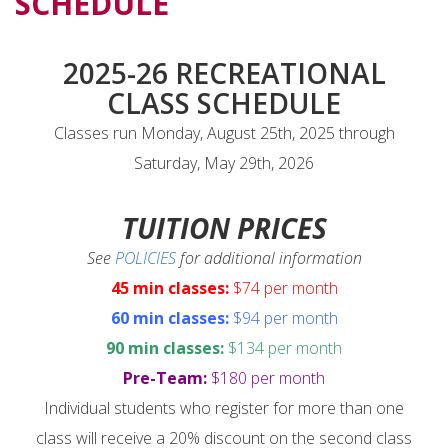
SCHEDULE
2025-26 RECREATIONAL
CLASS SCHEDULE
Classes run Monday, August 25th, 2025 through
Saturday, May 29th, 2026
TUITION PRICES
See
POLICIES
for additional information
45 min classes:
$74 per month
60 min classes:
$94 per month
90 min classes:
$134 per month
Pre-Team:
$180 per month
Individual students who register for more than one
class will receive a 20% discount on the second class