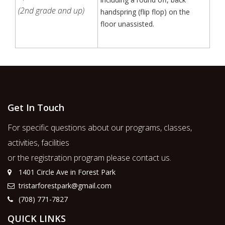
(2nd grade and up)
handspring (flip flop) on the
floor unassisted.
Get In Touch
For specific questions about our programs, classes,
activities, facilities
or the registration program please contact us.
1401 Circle Ave in Forest Park
tristarforestpark@gmail.com
(708) 771-7827
QUICK LINKS