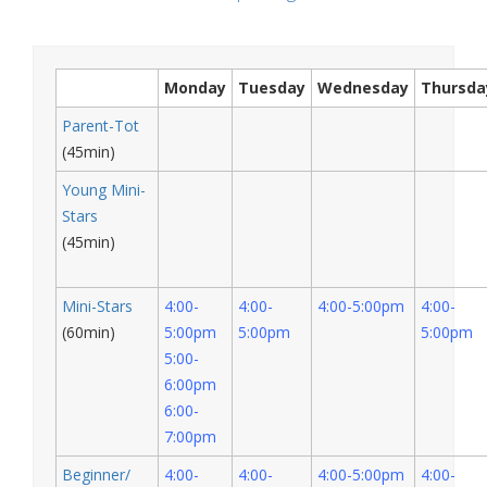
Monday
Tuesday
Wednesday
Thursda
Parent-Tot
(45min)
Young Mini-
Stars
(45min)
Mini-Stars
4:00-
4:00-
4:00-5:00pm
4:00-
(60min)
5:00pm
5:00pm
5:00pm
5:00-
6:00pm
6:00-
7:00pm
Beginner/
4:00-
4:00-
4:00-5:00pm
4:00-