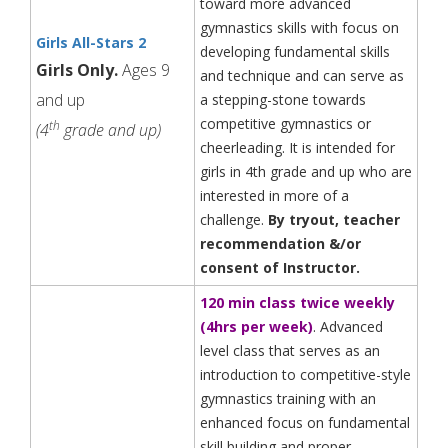
toward more advanced
gymnastics skills with focus on
Girls All-Stars 2
developing fundamental skills
Girls Only.
Ages 9
and technique and can serve as
and up
a stepping-stone towards
competitive gymnastics or
th
(4
grade and up)
cheerleading. It is intended for
girls in 4th grade and up who are
interested in more of a
challenge.
By tryout, teacher
recommendation &/or
consent of Instructor.
120 min class twice weekly
(4hrs per week)
. Advanced
level class that serves as an
introduction to competitive-style
gymnastics training with an
enhanced focus on fundamental
skill building and proper