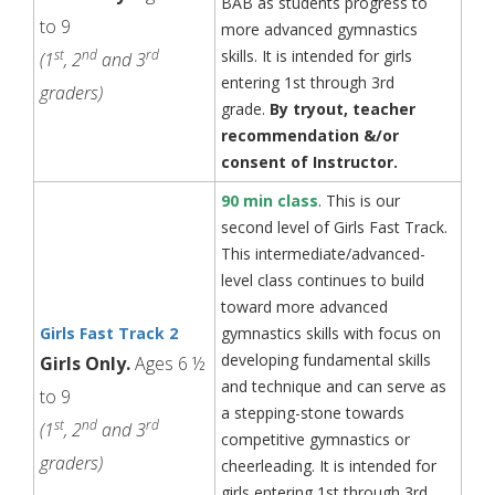
BAB as students progress to
to 9
more advanced gymnastics
st
nd
rd
skills. It is intended for girls
(1
, 2
and 3
entering 1st through 3rd
graders)
grade.
By tryout, teacher
recommendation &/or
consent of Instructor.
90 min class
. This is our
second level of Girls Fast Track.
This intermediate/advanced-
level class continues to build
toward more advanced
Girls Fast Track 2
gymnastics skills with focus on
developing fundamental skills
Girls Only.
Ages 6 ½
and technique and can serve as
to 9
a stepping-stone towards
st
nd
rd
(1
, 2
and 3
competitive gymnastics or
graders)
cheerleading. It is intended for
girls entering 1st through 3rd