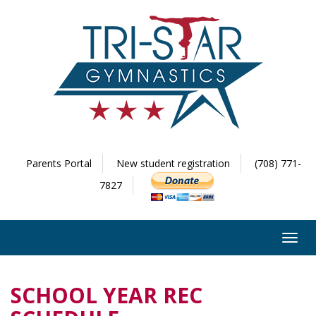
Parents Portal
New student registration
(708) 771-
7827
Toggl
navig
SCHOOL YEAR REC