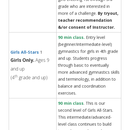
grade who are interested in
more of a challenge.
By tryout,
teacher recommendation
&/or
consent of Instructor.
90 min class.
Entry level
(beginner/intermediate-level)
gymnastics for girls in 4th grade
Girls All-Stars
1
and up. Students progress
Girls Only.
Ages 9
through basic to eventually
and up
more advanced gymnastics skills
th
(4
grade and up)
and terminology, in addition to
balance and coordination
exercises.
90 min class
. This is our
second level of Girls All-Stars.
This intermediate/advanced-
level class continues to build