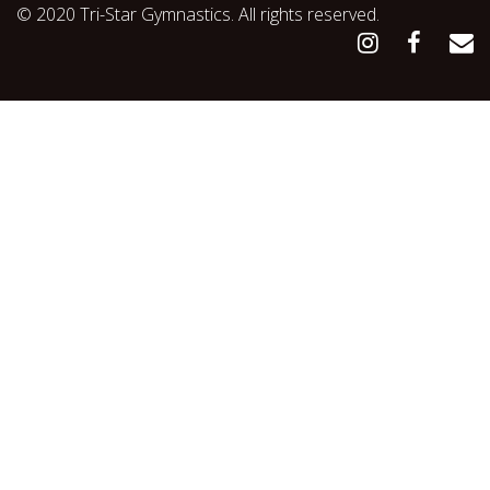
© 2020 Tri-Star Gymnastics. All rights reserved.